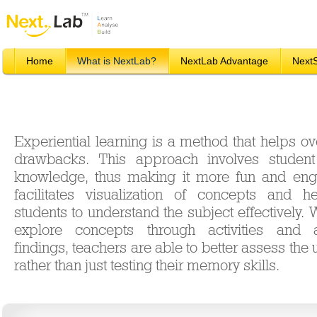
Home
What is NextLab?
NextLab Advantage
Next
Experiential learning is a method that helps 
drawbacks. This approach involves student 
knowledge, thus making it more fun and enga
facilitates visualization of concepts and 
students to understand the subject effectively.
explore concepts through activities and a
findings, teachers are able to better assess the
rather than just testing their memory skills.