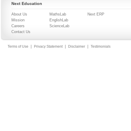
Next Education
About Us
MathsLab
Next ERP
Mission
EnglishLab
Careers
ScienceLab
Contact Us
|
|
|
Terms of Use
Privacy Statement
Disclaimer
Testimonials